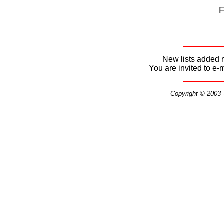
F
New lists added r
You are invited to e-
Copyright © 2003 