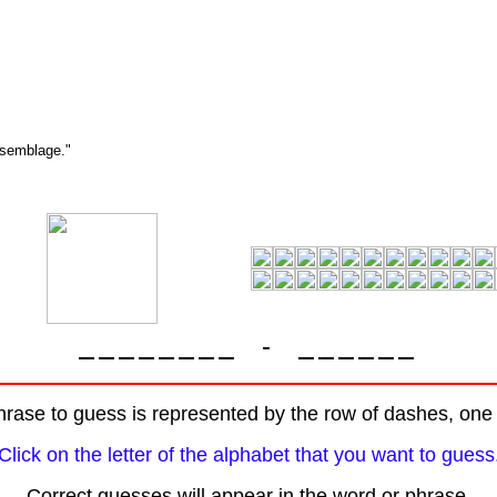
ssemblage."
-
rase to guess is represented by the row of dashes, one f
Click on the letter of the alphabet that you want to guess
Correct guesses will appear in the word or phrase.