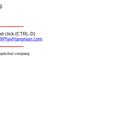
g.
d click (CTRL-D)
@PlayHangman.com
.
espective company.