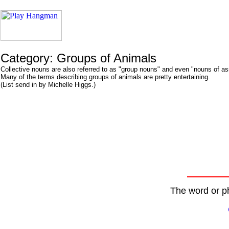
Category: Groups of Animals
Collective nouns are also referred to as "group nouns" and even "nouns of a
Many of the terms describing groups of animals are pretty entertaining.
(List send in by Michelle Higgs.)
The word or ph