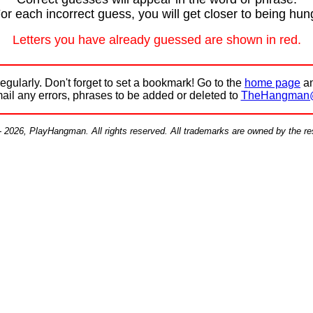
or each incorrect guess, you will get closer to being hun
Letters you have already guessed are shown in red.
egularly. Don't forget to set a bookmark! Go to the
home page
an
mail any errors, phrases to be added or deleted to
TheHangman
- 2026, PlayHangman. All rights reserved. All trademarks are owned by the r