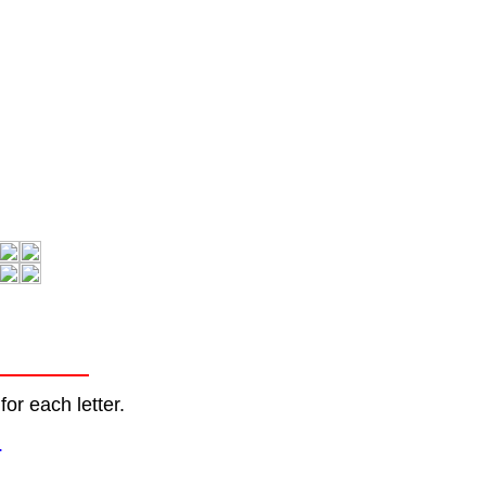
or each letter.
.