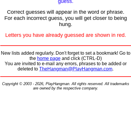
guess.
Correct guesses will appear in the word or phrase.
For each incorrect guess, you will get closer to being
hung.
Letters you have already guessed are shown in red.
New lists added regularly. Don't forget to set a bookmark! Go to
the
home page
and click (CTRL-D)
You are invited to e-mail any errors, phrases to be added or
deleted to
TheHangman@PlayHangman.com
.
Copyright © 2003 - 2026, PlayHangman. All rights reserved. All trademarks
are owned by the respective company.