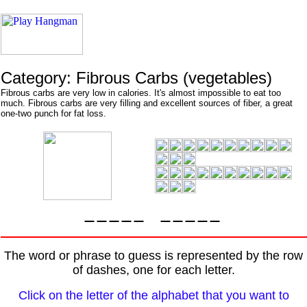
Category: Fibrous Carbs (vegetables)
Fibrous carbs are very low in calories. It's almost impossible to eat too
much. Fibrous carbs are very filling and excellent sources of fiber, a great
one-two punch for fat loss.
The word or phrase to guess is represented by the row
of dashes, one for each letter.
Click on the letter of the alphabet that you want to