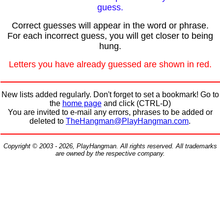
guess.
Correct guesses will appear in the word or phrase.
For each incorrect guess, you will get closer to being
hung.
Letters you have already guessed are shown in red.
New lists added regularly. Don't forget to set a bookmark! Go to
the
home page
and click (CTRL-D)
You are invited to e-mail any errors, phrases to be added or
deleted to
TheHangman@PlayHangman.com
.
Copyright © 2003 - 2026, PlayHangman. All rights reserved. All trademarks
are owned by the respective company.