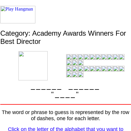
Category: Academy Awards Winners For
Best Director
"
"
The word or phrase to guess is represented by the row
of dashes, one for each letter.
Click on the letter of the alphabet that you want to