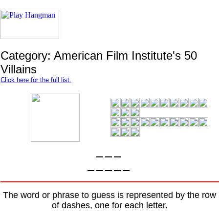
Category: American Film Institute's 50
Villains
Click here for the full list.
The word or phrase to guess is represented by the row
of dashes, one for each letter.