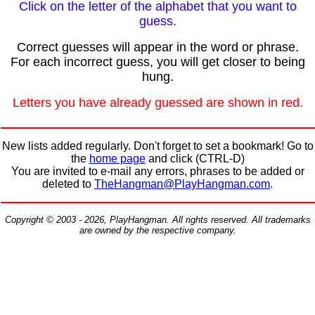
Click on the letter of the alphabet that you want to
guess.
Correct guesses will appear in the word or phrase.
For each incorrect guess, you will get closer to being
hung.
Letters you have already guessed are shown in red.
New lists added regularly. Don't forget to set a bookmark! Go to
the
home page
and click (CTRL-D)
You are invited to e-mail any errors, phrases to be added or
deleted to
TheHangman@PlayHangman.com
.
Copyright © 2003 - 2026, PlayHangman. All rights reserved. All trademarks
are owned by the respective company.