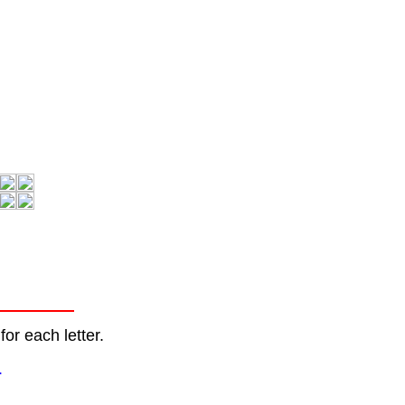
or each letter.
.