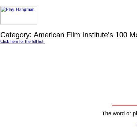
Category: American Film Institute's 100 
Click here for the full list.
The word or ph