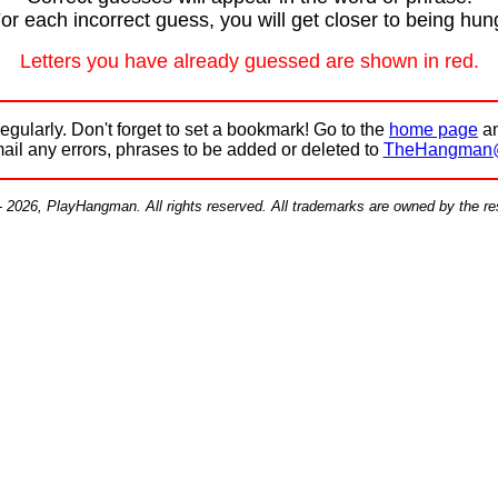
or each incorrect guess, you will get closer to being hun
Letters you have already guessed are shown in red.
egularly. Don't forget to set a bookmark! Go to the
home page
an
mail any errors, phrases to be added or deleted to
TheHangman
- 2026, PlayHangman. All rights reserved. All trademarks are owned by the r