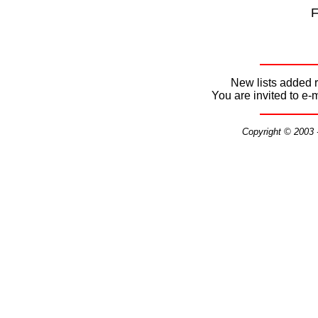
F
New lists added r
You are invited to e-
Copyright © 2003 