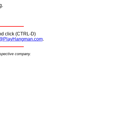
g.
d click (CTRL-D)
@PlayHangman.com
.
espective company.