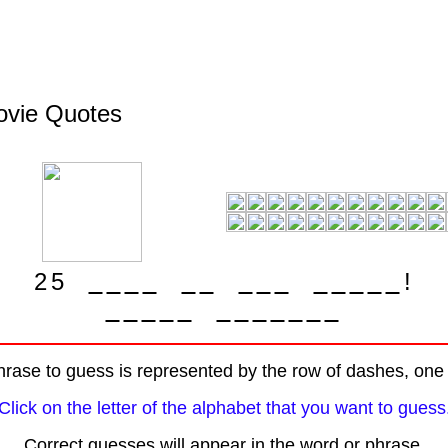
Movie Quotes
2
5
!
rase to guess is represented by the row of dashes, one f
Click on the letter of the alphabet that you want to guess
Correct guesses will appear in the word or phrase.