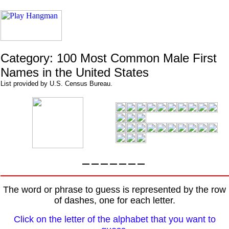
Category: 100 Most Common Male First
Names in the United States
List provided by U.S. Census Bureau.
The word or phrase to guess is represented by the row
of dashes, one for each letter.
Click on the letter of the alphabet that you want to