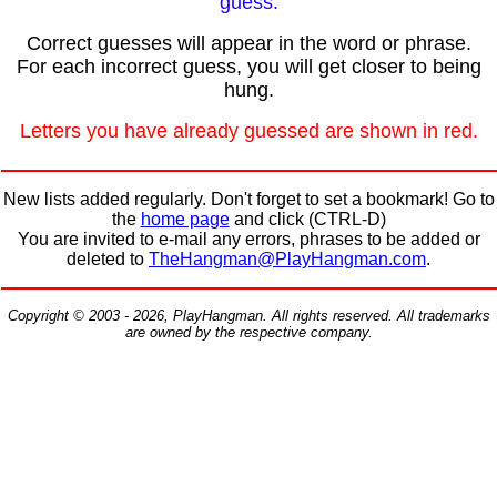
guess.
Correct guesses will appear in the word or phrase.
For each incorrect guess, you will get closer to being
hung.
Letters you have already guessed are shown in red.
New lists added regularly. Don't forget to set a bookmark! Go to
the
home page
and click (CTRL-D)
You are invited to e-mail any errors, phrases to be added or
deleted to
TheHangman@PlayHangman.com
.
Copyright © 2003 - 2026, PlayHangman. All rights reserved. All trademarks
are owned by the respective company.