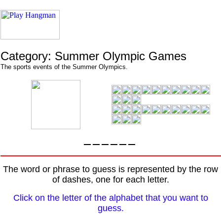
Category: Summer Olympic Games
The sports events of the Summer Olympics.
The word or phrase to guess is represented by the row
of dashes, one for each letter.
Click on the letter of the alphabet that you want to
guess.