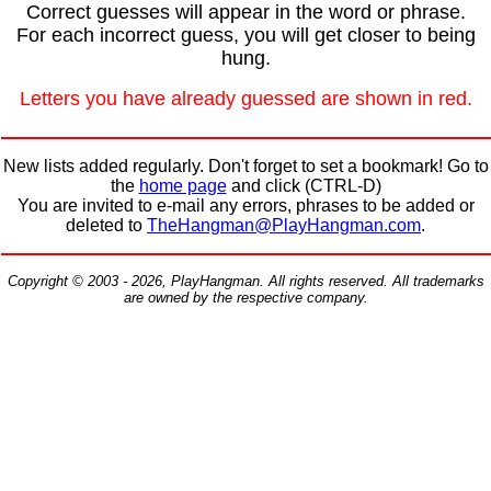
Correct guesses will appear in the word or phrase.
For each incorrect guess, you will get closer to being
hung.
Letters you have already guessed are shown in red.
New lists added regularly. Don't forget to set a bookmark! Go to
the
home page
and click (CTRL-D)
You are invited to e-mail any errors, phrases to be added or
deleted to
TheHangman@PlayHangman.com
.
Copyright © 2003 - 2026, PlayHangman. All rights reserved. All trademarks
are owned by the respective company.