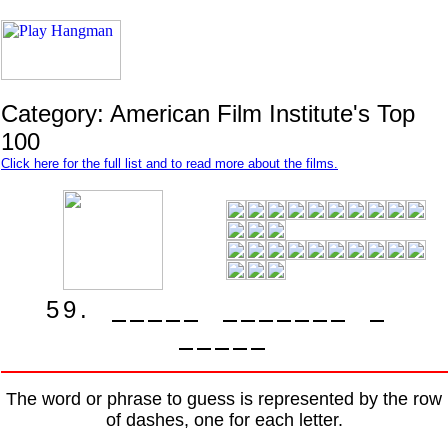
Category: American Film Institute's Top
100
Click here for the full list and to read more about the films.
5
9
.
The word or phrase to guess is represented by the row
of dashes, one for each letter.