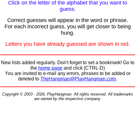
Click on the letter of the alphabet that you want to
guess.
Correct guesses will appear in the word or phrase.
For each incorrect guess, you will get closer to being
hung.
Letters you have already guessed are shown in red.
New lists added regularly. Don't forget to set a bookmark! Go to
the
home page
and click (CTRL-D)
You are invited to e-mail any errors, phrases to be added or
deleted to
TheHangman@PlayHangman.com
.
Copyright © 2003 - 2026, PlayHangman. All rights reserved. All trademarks
are owned by the respective company.