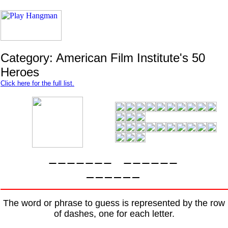
Category: American Film Institute's 50
Heroes
Click here for the full list.
The word or phrase to guess is represented by the row
of dashes, one for each letter.