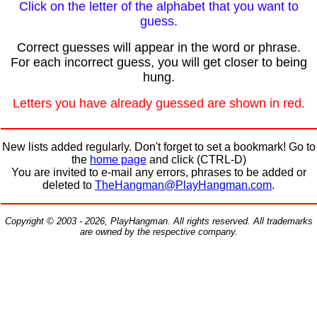
Click on the letter of the alphabet that you want to
guess.
Correct guesses will appear in the word or phrase.
For each incorrect guess, you will get closer to being
hung.
Letters you have already guessed are shown in red.
New lists added regularly. Don't forget to set a bookmark! Go to
the
home page
and click (CTRL-D)
You are invited to e-mail any errors, phrases to be added or
deleted to
TheHangman@PlayHangman.com
.
Copyright © 2003 - 2026, PlayHangman. All rights reserved. All trademarks
are owned by the respective company.