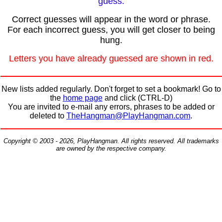
guess.
Correct guesses will appear in the word or phrase.
For each incorrect guess, you will get closer to being
hung.
Letters you have already guessed are shown in red.
New lists added regularly. Don't forget to set a bookmark! Go to
the
home page
and click (CTRL-D)
You are invited to e-mail any errors, phrases to be added or
deleted to
TheHangman@PlayHangman.com
.
Copyright © 2003 - 2026, PlayHangman. All rights reserved. All trademarks
are owned by the respective company.