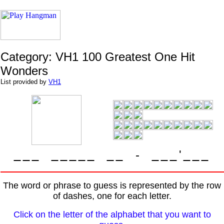
Category: VH1 100 Greatest One Hit
Wonders
List provided by
VH1
-
'
The word or phrase to guess is represented by the row
of dashes, one for each letter.
Click on the letter of the alphabet that you want to