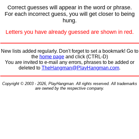
Correct guesses will appear in the word or phrase.
For each incorrect guess, you will get closer to being
hung.
Letters you have already guessed are shown in red.
New lists added regularly. Don't forget to set a bookmark! Go to
the
home page
and click (CTRL-D)
You are invited to e-mail any errors, phrases to be added or
deleted to
TheHangman@PlayHangman.com
.
Copyright © 2003 - 2026, PlayHangman. All rights reserved. All trademarks
are owned by the respective company.