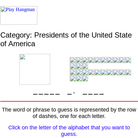
Category: Presidents of the United State
of America
.
The word or phrase to guess is represented by the row
of dashes, one for each letter.
Click on the letter of the alphabet that you want to
guess.