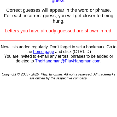
guess.
Correct guesses will appear in the word or phrase.
For each incorrect guess, you will get closer to being
hung.
Letters you have already guessed are shown in red.
New lists added regularly. Don't forget to set a bookmark! Go to
the
home page
and click (CTRL-D)
You are invited to e-mail any errors, phrases to be added or
deleted to
TheHangman@PlayHangman.com
.
Copyright © 2003 - 2026, PlayHangman. All rights reserved. All trademarks
are owned by the respective company.