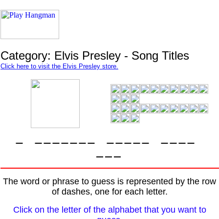
Category: Elvis Presley - Song Titles
Click here to visit the Elvis Presley store.
The word or phrase to guess is represented by the row
of dashes, one for each letter.
Click on the letter of the alphabet that you want to