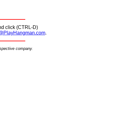
d click (CTRL-D)
@PlayHangman.com
.
espective company.