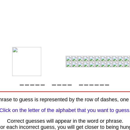
rase to guess is represented by the row of dashes, one f
Click on the letter of the alphabet that you want to guess
Correct guesses will appear in the word or phrase.
or each incorrect guess, you will get closer to being hun