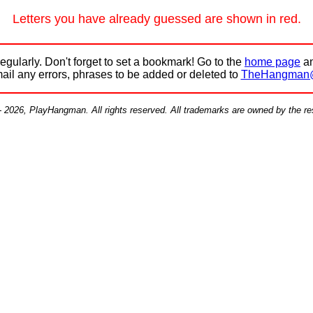
Letters you have already guessed are shown in red.
egularly. Don't forget to set a bookmark! Go to the
home page
an
mail any errors, phrases to be added or deleted to
TheHangman
- 2026, PlayHangman. All rights reserved. All trademarks are owned by the r