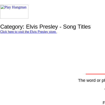
Category: Elvis Presley - Song Titles
Click here to visit the Elvis Presley store.
The word or ph
F