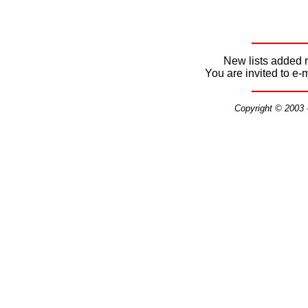
New lists added r
You are invited to e-
Copyright © 2003 