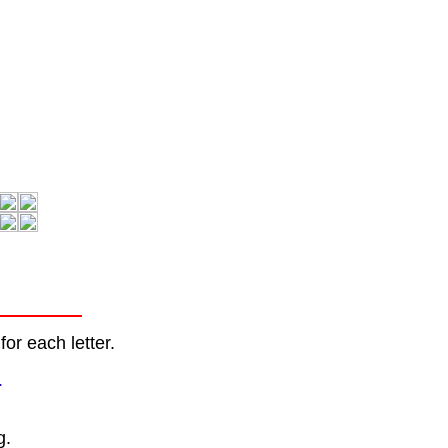
or each letter.
.
g.