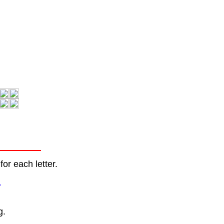
or each letter.
.
g.