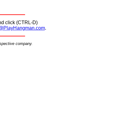
d click (CTRL-D)
@PlayHangman.com
.
espective company.