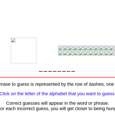
rase to guess is represented by the row of dashes, one f
Click on the letter of the alphabet that you want to guess
Correct guesses will appear in the word or phrase.
or each incorrect guess, you will get closer to being hun