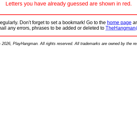
Letters you have already guessed are shown in red.
egularly. Don't forget to set a bookmark! Go to the
home page
an
mail any errors, phrases to be added or deleted to
TheHangman
- 2026, PlayHangman. All rights reserved. All trademarks are owned by the r