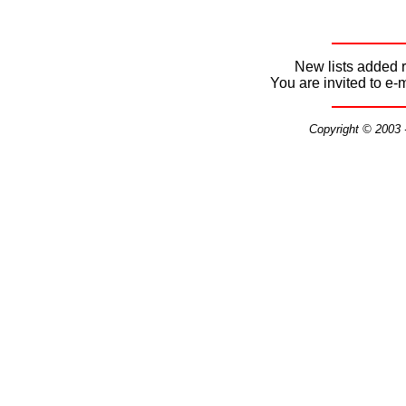
New lists added r
You are invited to e-
Copyright © 2003 