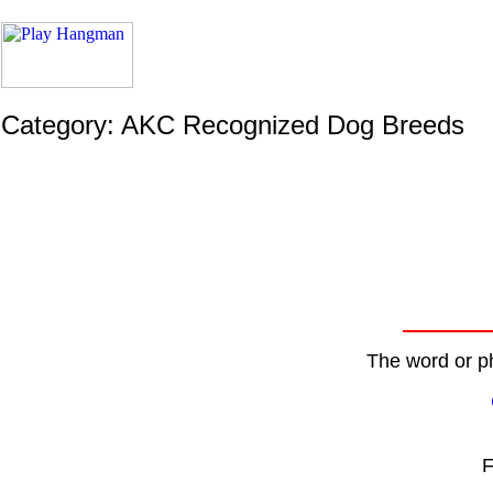
Category: AKC Recognized Dog Breeds
The word or ph
F