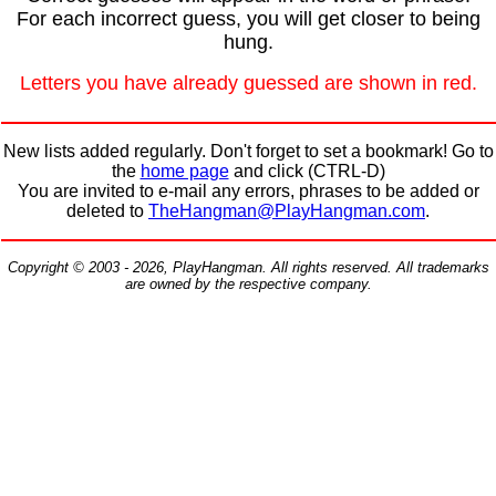
For each incorrect guess, you will get closer to being
hung.
Letters you have already guessed are shown in red.
New lists added regularly. Don't forget to set a bookmark! Go to
the
home page
and click (CTRL-D)
You are invited to e-mail any errors, phrases to be added or
deleted to
TheHangman@PlayHangman.com
.
Copyright © 2003 - 2026, PlayHangman. All rights reserved. All trademarks
are owned by the respective company.