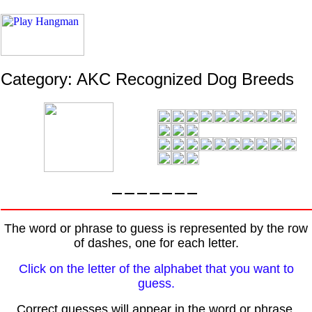
Category: AKC Recognized Dog Breeds
The word or phrase to guess is represented by the row
of dashes, one for each letter.
Click on the letter of the alphabet that you want to
guess.
Correct guesses will appear in the word or phrase.