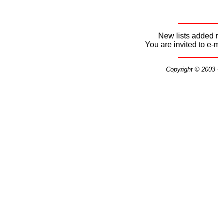
New lists added r
You are invited to e-
Copyright © 2003 