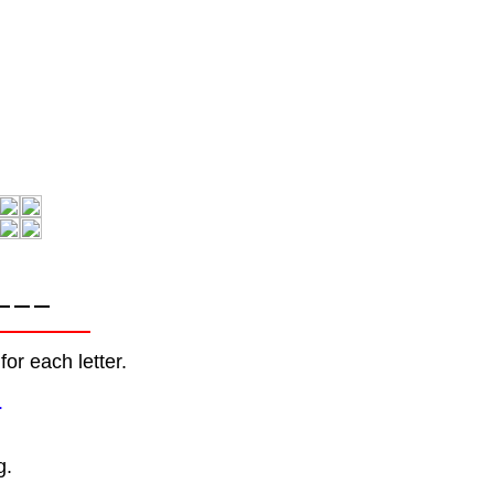
or each letter.
.
g.