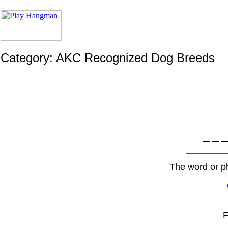
Category: AKC Recognized Dog Breeds
The word or ph
F