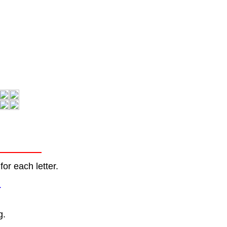
or each letter.
.
g.