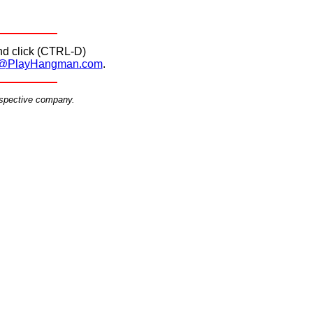
d click (CTRL-D)
@PlayHangman.com
.
espective company.