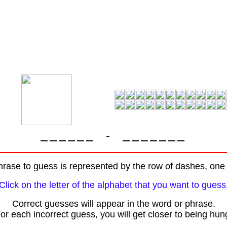
-
rase to guess is represented by the row of dashes, one f
Click on the letter of the alphabet that you want to guess
Correct guesses will appear in the word or phrase.
or each incorrect guess, you will get closer to being hun