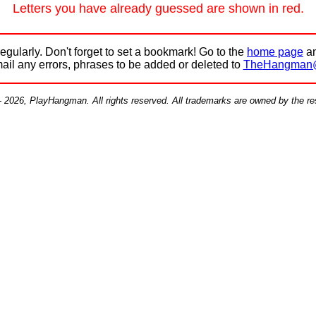
Letters you have already guessed are shown in red.
egularly. Don't forget to set a bookmark! Go to the
home page
an
mail any errors, phrases to be added or deleted to
TheHangman
- 2026, PlayHangman. All rights reserved. All trademarks are owned by the r