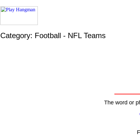
Category: Football - NFL Teams
The word or ph
F