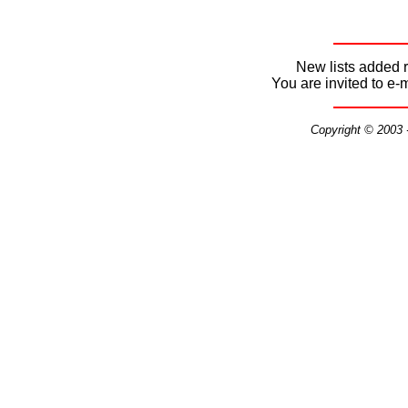
New lists added r
You are invited to e-
Copyright © 2003 