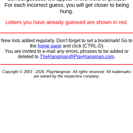
For each incorrect guess, you will get closer to being
hung.
Letters you have already guessed are shown in red.
New lists added regularly. Don't forget to set a bookmark! Go to
the
home page
and click (CTRL-D)
You are invited to e-mail any errors, phrases to be added or
deleted to
TheHangman@PlayHangman.com
.
Copyright © 2003 - 2026, PlayHangman. All rights reserved. All trademarks
are owned by the respective company.