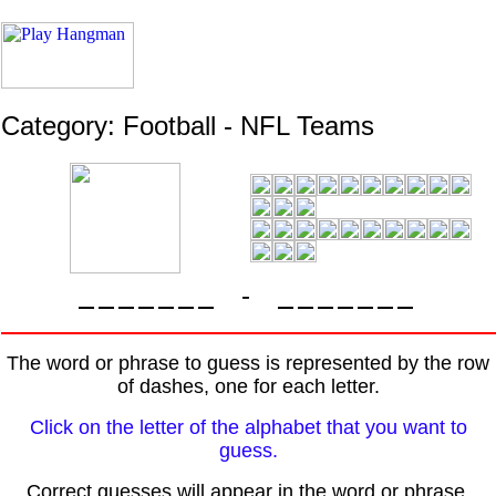
Category: Football - NFL Teams
-
The word or phrase to guess is represented by the row
of dashes, one for each letter.
Click on the letter of the alphabet that you want to
guess.
Correct guesses will appear in the word or phrase.