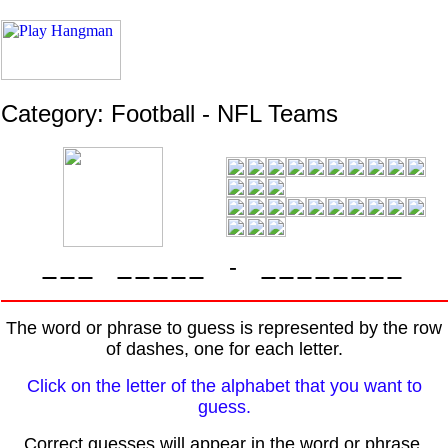
Category: Football - NFL Teams
-
The word or phrase to guess is represented by the row
of dashes, one for each letter.
Click on the letter of the alphabet that you want to
guess.
Correct guesses will appear in the word or phrase.