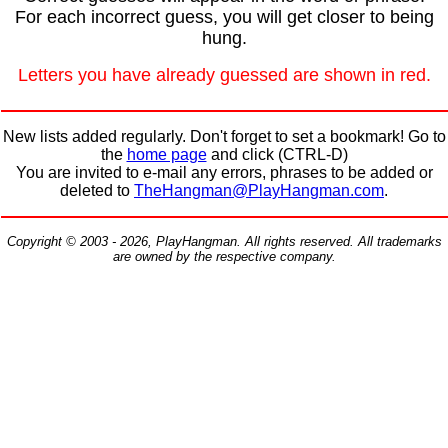
For each incorrect guess, you will get closer to being
hung.
Letters you have already guessed are shown in red.
New lists added regularly. Don't forget to set a bookmark! Go to
the
home page
and click (CTRL-D)
You are invited to e-mail any errors, phrases to be added or
deleted to
TheHangman@PlayHangman.com
.
Copyright © 2003 - 2026, PlayHangman. All rights reserved. All trademarks
are owned by the respective company.